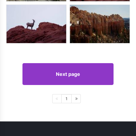
Next page
1