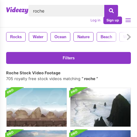
lose
Log in
Sign up
Rocks
Water
Ocean
Nature
Beach
Waves
Filters
Roche Stock Video Footage
705 royalty free stock videos matching
roche