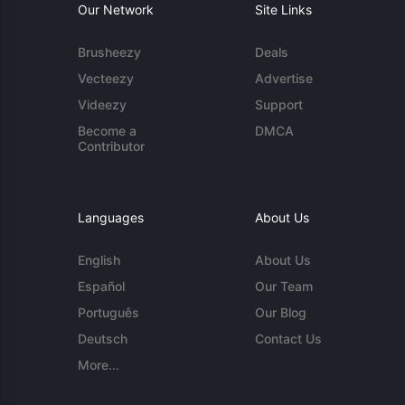
Our Network
Site Links
Brusheezy
Deals
Vecteezy
Advertise
Videezy
Support
Become a
DMCA
Contributor
Languages
About Us
English
About Us
Español
Our Team
Português
Our Blog
Deutsch
Contact Us
More...