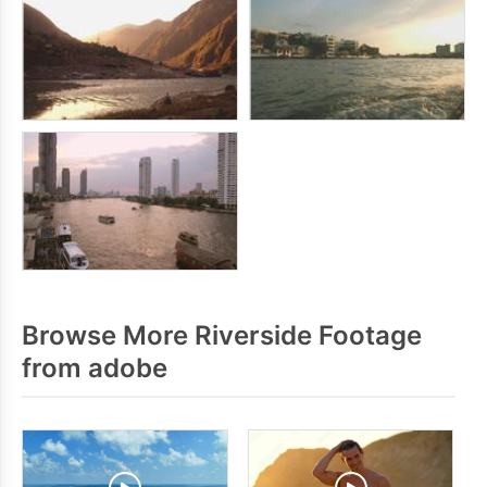
Browse More Riverside Footage
from adobe