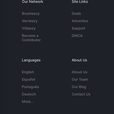
Our Network
Site Links
Brusheezy
Deals
Vecteezy
Advertise
Videezy
Support
Become a
DMCA
Contributor
Languages
About Us
English
About Us
Español
Our Team
Português
Our Blog
Deutsch
Contact Us
More...