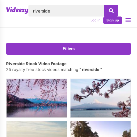
lose
Log in
Sign up
Filters
Riverside Stock Video Footage
25 royalty free stock videos matching
riverside