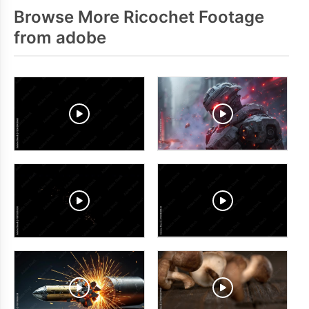
Browse More Ricochet Footage
from adobe