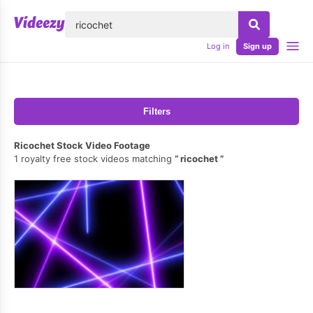
lose
Log in
Sign up
Filters
Ricochet Stock Video Footage
1 royalty free stock videos matching
ricochet