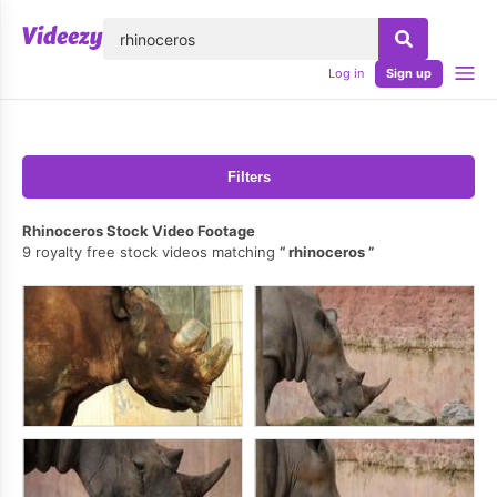
lose
Log in
Sign up
Filters
Rhinoceros Stock Video Footage
9 royalty free stock videos matching
rhinoceros