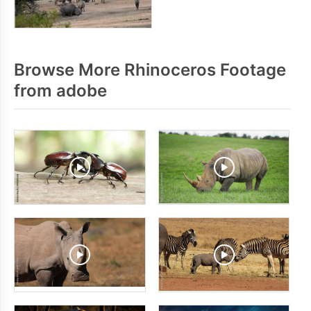
Browse More Rhinoceros Footage
from adobe