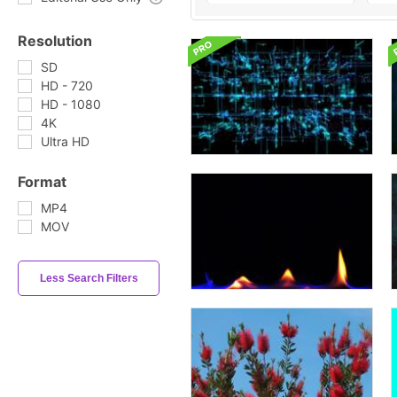
Resolution
SD
HD - 720
HD - 1080
4K
Ultra HD
Format
MP4
MOV
Less Search Filters