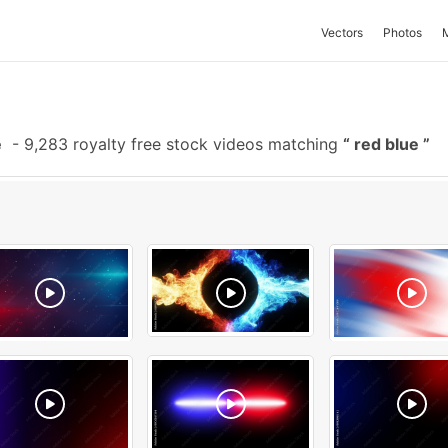
Vectors
Photos
e
-
9,283 royalty free stock videos matching
red blue