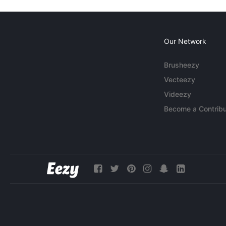
Our Network
Brusheezy
Vecteezy
Videezy
Become a Contribu