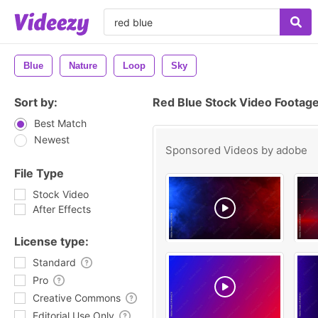
Blue
Nature
Loop
Sky
Sort by:
Red Blue Stock Video Footag
Best Match
Newest
Sponsored Videos by
adobe
File Type
Stock Video
After Effects
License type:
Standard
Pro
Creative Commons
Editorial Use Only