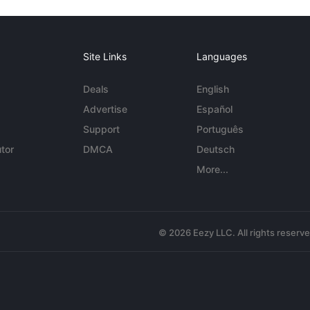
Site Links
Languages
Deals
English
Advertise
Español
Support
Português
tor
DMCA
Deutsch
More...
© 2026 Eezy LLC. All rights reserv