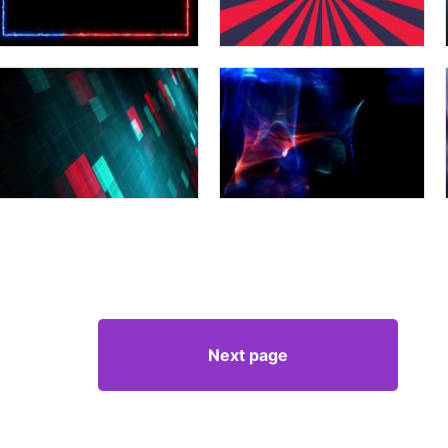
Next page