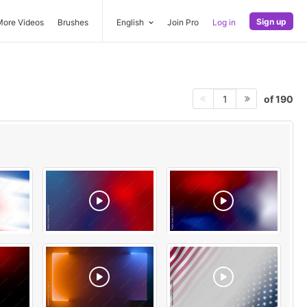
Sign up
More Videos
Brushes
English
Join Pro
Log in
of 190
1