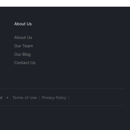
About Us
About Us
Our Team
Our Blog
Contact Us
•
ed
Terms of Use
Privacy Policy