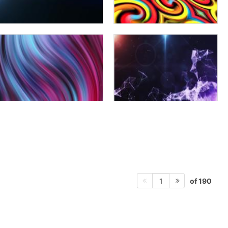
of 190
1