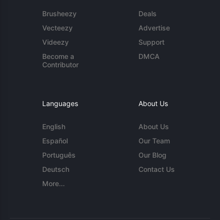
Brusheezy
Deals
Vecteezy
Advertise
Videezy
Support
Become a
DMCA
Contributor
Languages
About Us
English
About Us
Español
Our Team
Português
Our Blog
Deutsch
Contact Us
More...