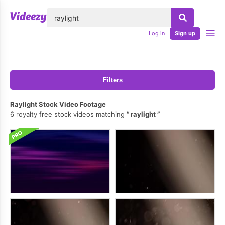
lose
Log in
Sign up
Filters
Raylight Stock Video Footage
6 royalty free stock videos matching
raylight