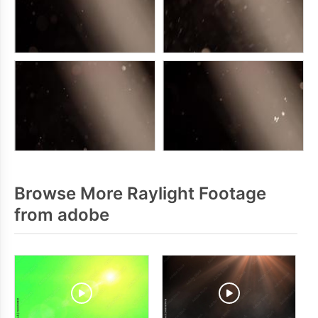
Browse More Raylight Footage
from adobe