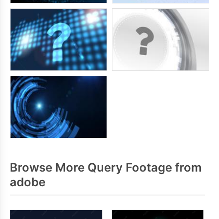
Browse More Query Footage from
adobe