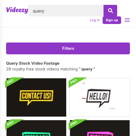
lose
Log in
Sign up
Filters
Query Stock Video Footage
28 royalty free stock videos matching
query