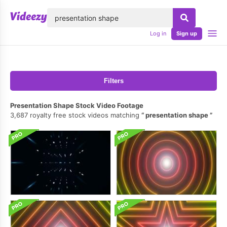
lose
Log in
Sign up
Filters
Presentation Shape Stock Video Footage
3,687 royalty free stock videos matching
presentation shape