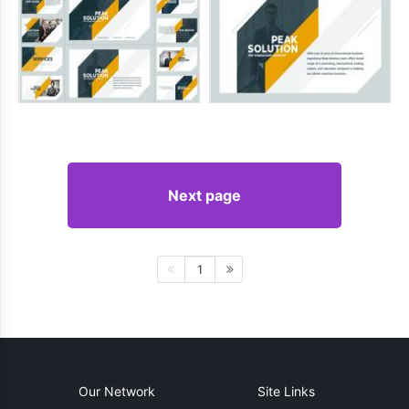
Next page
1
Our Network
Site Links