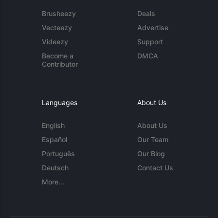
Brusheezy
Deals
Vecteezy
Advertise
Videezy
Support
Become a
DMCA
Contributor
Languages
About Us
English
About Us
Español
Our Team
Português
Our Blog
Deutsch
Contact Us
More...