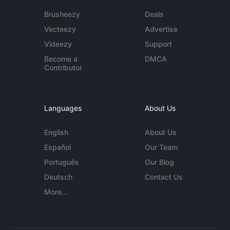
Brusheezy
Deals
Vecteezy
Advertise
Videezy
Support
Become a
DMCA
Contributor
Languages
About Us
English
About Us
Español
Our Team
Português
Our Blog
Deutsch
Contact Us
More...