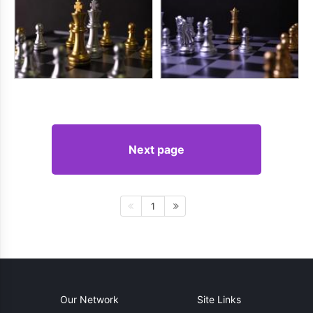
Next page
1
Our Network
Site Links