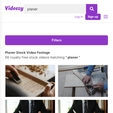
lose
Log in
Sign up
Filters
Planer Stock Video Footage
56 royalty free stock videos matching
planer