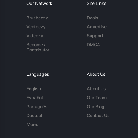
Our Network
Site Links
Brusheezy
Deals
Vecteezy
Advertise
Videezy
Support
Become a
DMCA
Contributor
Languages
About Us
English
About Us
Español
Our Team
Português
Our Blog
Deutsch
Contact Us
More...