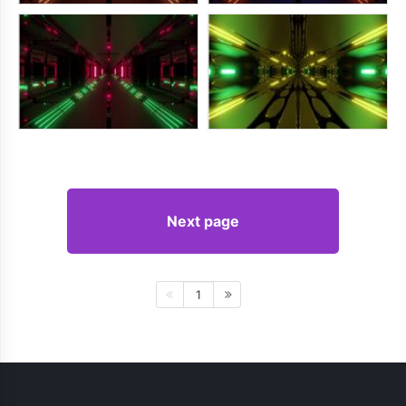
Next page
1