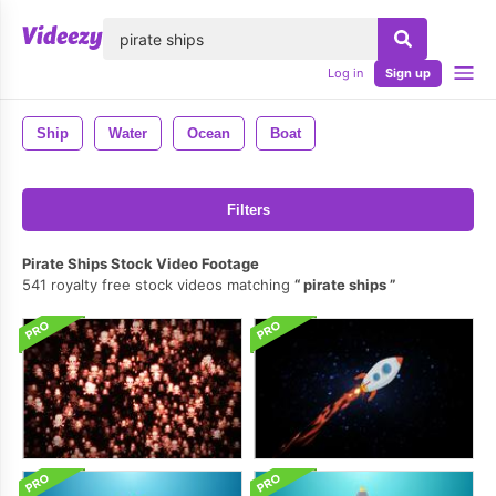
lose
Log in
Sign up
Ship
Water
Ocean
Boat
Filters
Pirate Ships Stock Video Footage
541 royalty free stock videos matching
pirate ships