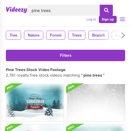
lose
Log in
Sign up
Tree
Nature
Forest
Trees
Branch
Leaves
Filters
Pine Trees Stock Video Footage
2,761 royalty free stock videos matching
pine trees