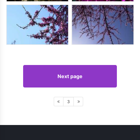
Next page
3