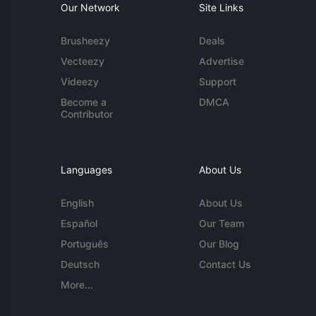
Our Network
Site Links
Brusheezy
Deals
Vecteezy
Advertise
Videezy
Support
Become a
DMCA
Contributor
Languages
About Us
English
About Us
Español
Our Team
Português
Our Blog
Deutsch
Contact Us
More...