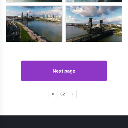
Next page
62