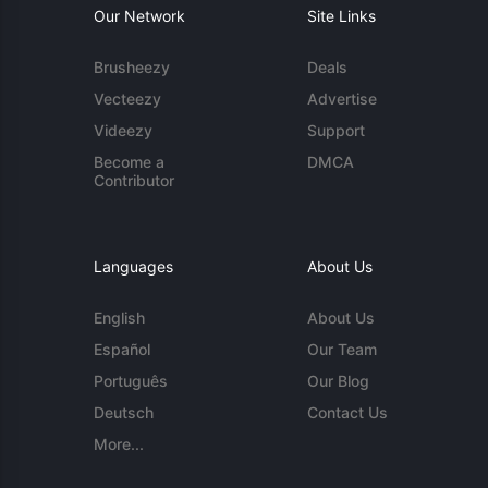
Our Network
Site Links
Brusheezy
Deals
Vecteezy
Advertise
Videezy
Support
Become a
DMCA
Contributor
Languages
About Us
English
About Us
Español
Our Team
Português
Our Blog
Deutsch
Contact Us
More...