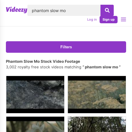
lose
Log in
Sign up
Filters
Phantom Slow Mo Stock Video Footage
3,002 royalty free stock videos matching
phantom slow mo