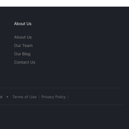
About Us
About Us
Our Team
Our Blog
Contact Us
•
ed
Terms of Use
Privacy Policy