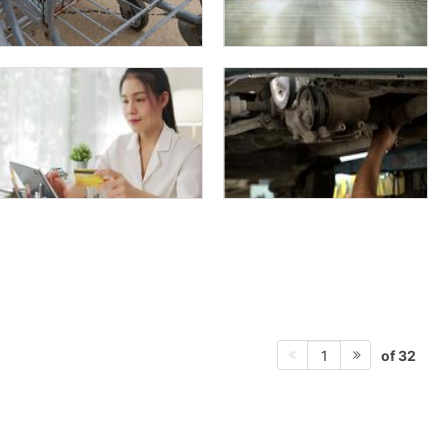
of 32
1