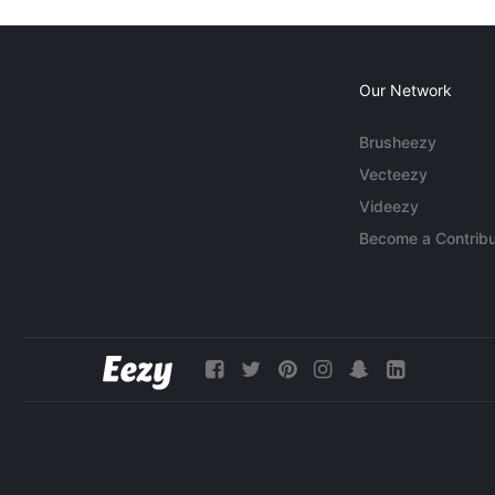
Our Network
Brusheezy
Vecteezy
Videezy
Become a Contribu