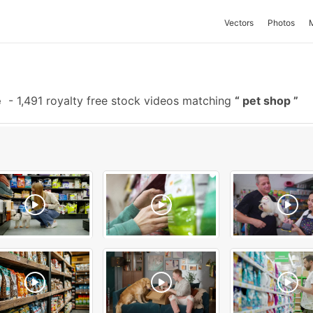
Vectors
Photos
e
-
1,491 royalty free stock videos matching
pet shop