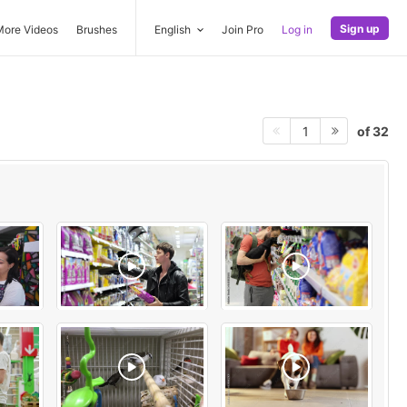
Sign up
More Videos
Brushes
English
Join Pro
Log in
of 32
1