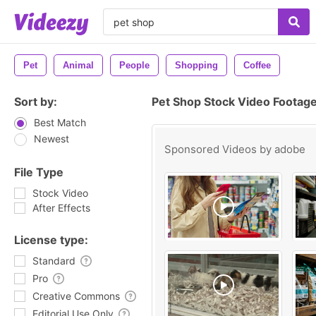
Pet
Animal
People
Shopping
Coffee
Sort by:
Pet Shop Stock Video Footag
Best Match
Newest
Sponsored Videos by
adobe
File Type
Stock Video
After Effects
License type:
Standard
Pro
Creative Commons
Editorial Use Only