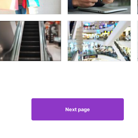
Next page