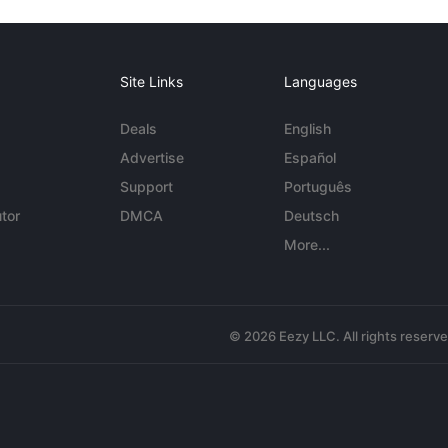
Site Links
Languages
Deals
English
Advertise
Español
Support
Português
tor
DMCA
Deutsch
More...
© 2026 Eezy LLC. All rights reserv