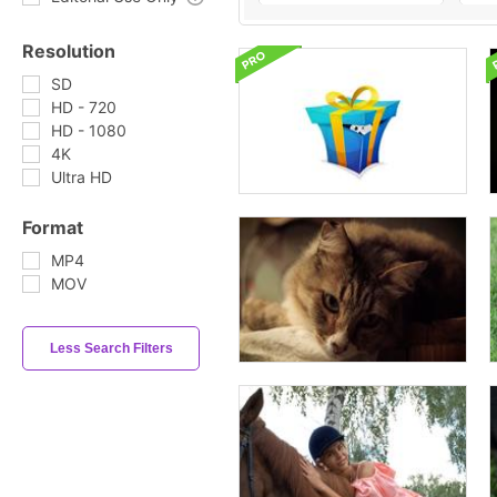
Resolution
SD
HD - 720
HD - 1080
4K
Ultra HD
Format
MP4
MOV
Less Search Filters