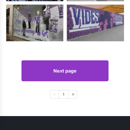
Next page
1