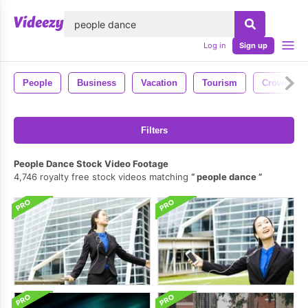
lose
Log in
Sign up
People
Business
Vacation
Tourism
Crowd
Filters
People Dance Stock Video Footage
4,746 royalty free stock videos matching
people dance