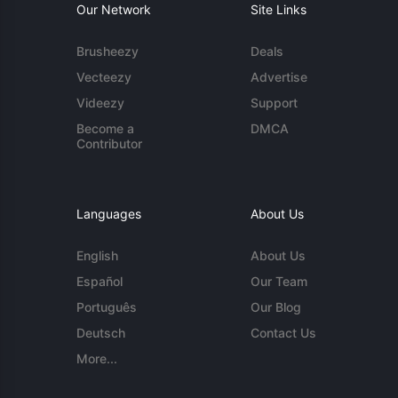
Our Network
Site Links
Brusheezy
Deals
Vecteezy
Advertise
Videezy
Support
Become a
DMCA
Contributor
Languages
About Us
English
About Us
Español
Our Team
Português
Our Blog
Deutsch
Contact Us
More...