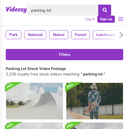
lose
Log in
Sign up
Park
National
Nature
Forest
Landscape
P
Filters
Parking Lot Stock Video Footage
2,236 royalty free stock videos matching
parking lot