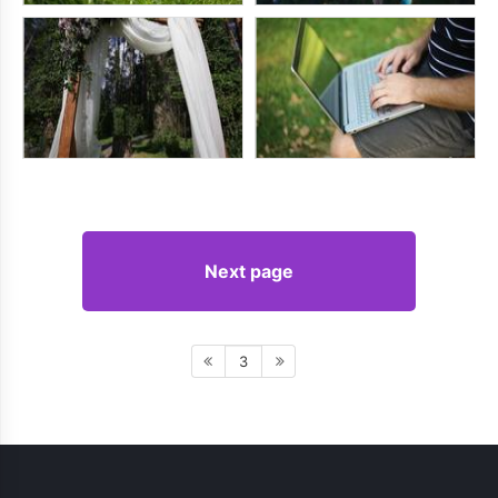
Next page
3