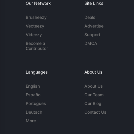
Our Network
Site Links
Brusheezy
Deals
Vecteezy
Advertise
Videezy
Support
Become a
DMCA
Contributor
Languages
About Us
English
About Us
Español
Our Team
Português
Our Blog
Deutsch
Contact Us
More...