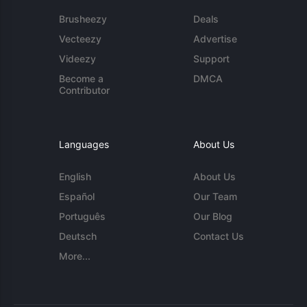
Brusheezy
Deals
Vecteezy
Advertise
Videezy
Support
Become a
DMCA
Contributor
Languages
About Us
English
About Us
Español
Our Team
Português
Our Blog
Deutsch
Contact Us
More...