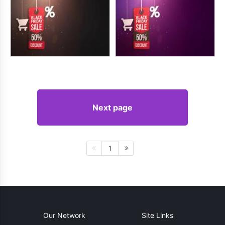
Next page
1
Our Network
Site Links