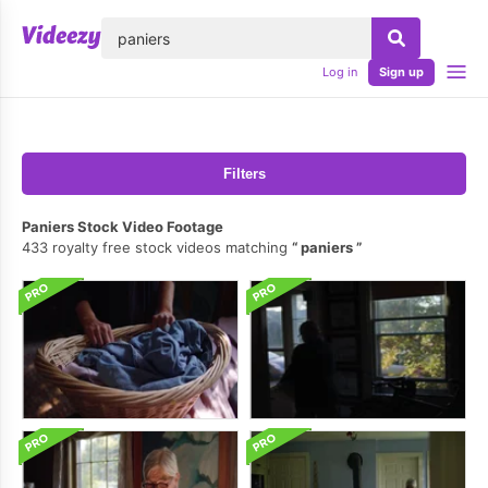
lose
Log in
Sign up
Filters
Paniers Stock Video Footage
433 royalty free stock videos matching
paniers