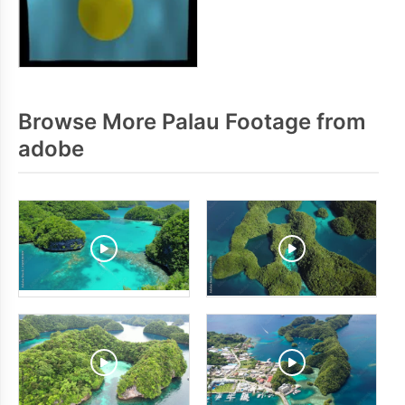
Browse More Palau Footage from
adobe