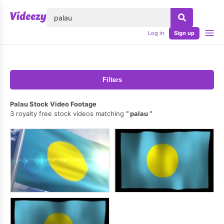
lose
Log in
Sign up
Filters
Palau Stock Video Footage
3 royalty free stock videos matching
palau