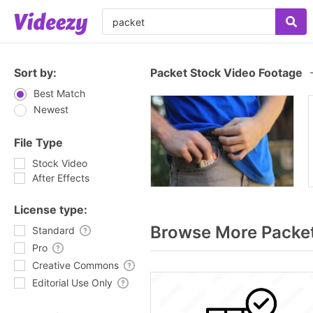
Sort by:
Packet Stock Video Footage
Best Match
Newest
File Type
Stock Video
After Effects
License type:
Browse More Packe
Standard
Pro
Creative Commons
Editorial Use Only