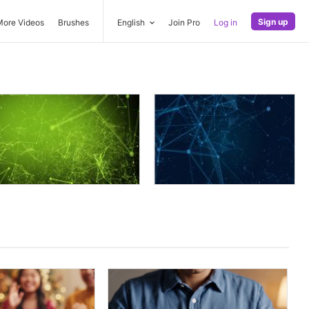
Sign up
More Videos
Brushes
English
Join Pro
Log in