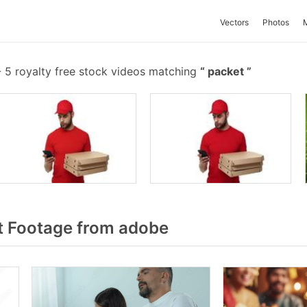
Vectors
Photos
-
5 royalty free stock videos matching
packet
t Footage from adobe