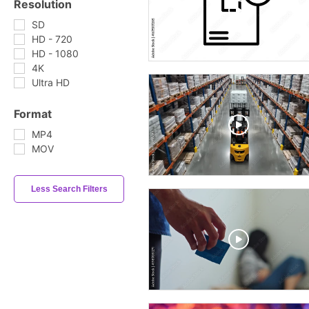
Resolution
SD
HD - 720
HD - 1080
4K
Ultra HD
Format
MP4
MOV
Less Search Filters