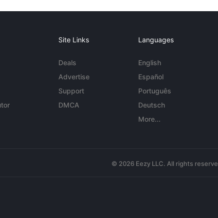
Site Links
Languages
Deals
English
Advertise
Español
Support
Português
tor
DMCA
Deutsch
More...
© 2026 Eezy LLC. All rights reserv