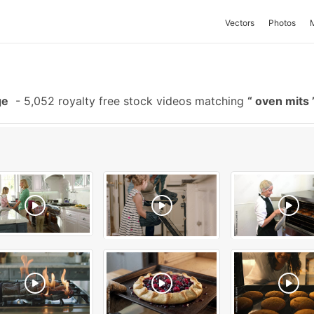
Vectors
Photos
ge
-
5,052 royalty free stock videos matching
oven mits