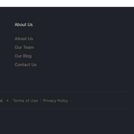
About Us
About Us
Our Team
Our Blog
Contact Us
•
ed
Terms of Use
Privacy Policy