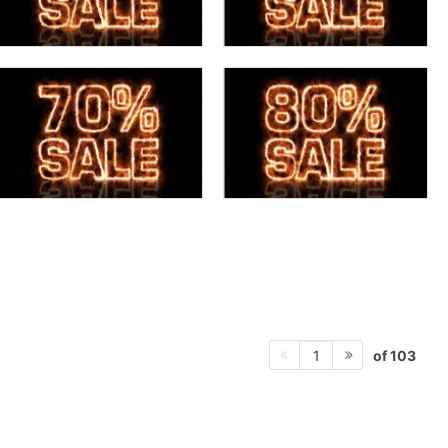
of 103
1