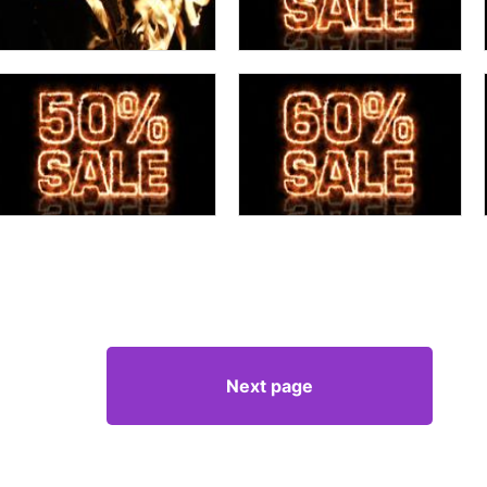
Next page