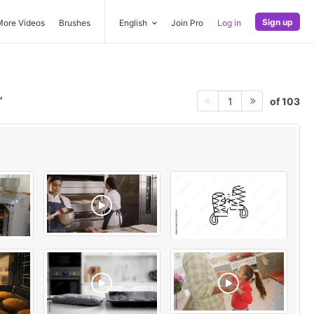
Sign up
More Videos
Brushes
English
Join Pro
Log in
of 103
1