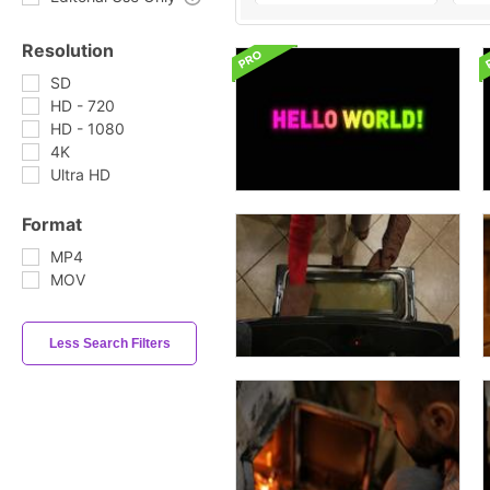
Resolution
SD
HD - 720
HD - 1080
4K
Ultra HD
Format
MP4
MOV
Less Search Filters