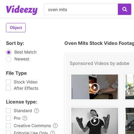
Object
Sort by:
Oven Mits Stock Video Foota
Best Match
Newest
Sponsored Videos by
adobe
File Type
Stock Video
After Effects
License type:
Standard
Pro
Creative Commons
Editorial Use Only