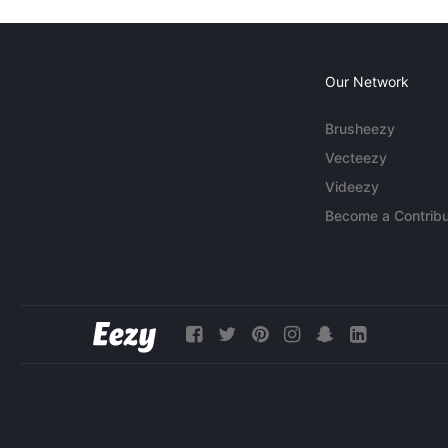
Our Network
Brusheezy
Vecteezy
Videezy
Become a Contribu