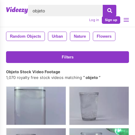
lose
Log in
Sign up
Random Objects
Urban
Nature
Flowers
Filters
Objeto Stock Video Footage
1,070 royalty free stock videos matching
objeto