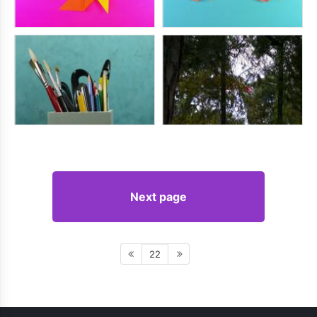
Next page
22