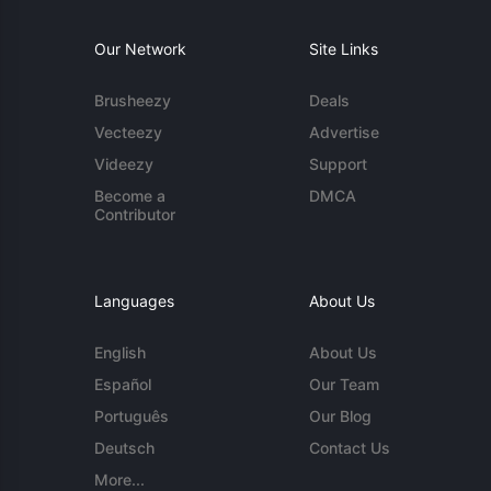
Our Network
Site Links
Brusheezy
Deals
Vecteezy
Advertise
Videezy
Support
Become a
DMCA
Contributor
Languages
About Us
English
About Us
Español
Our Team
Português
Our Blog
Deutsch
Contact Us
More...