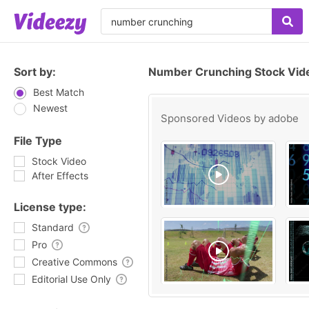
Sort by:
Number Crunching Stock Vid
Best Match
Newest
Sponsored Videos by
adobe
File Type
Stock Video
After Effects
License type:
Standard
Pro
Creative Commons
Editorial Use Only