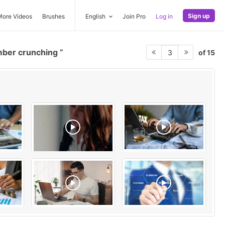
Sign up
More Videos
Brushes
English
Join Pro
Log in
ber crunching
of 15
3