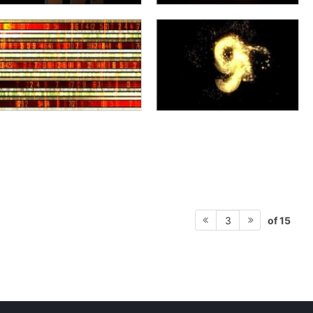
of 15
3