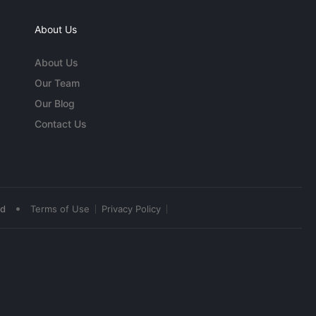
About Us
About Us
Our Team
Our Blog
Contact Us
•
ed
Terms of Use
Privacy Policy