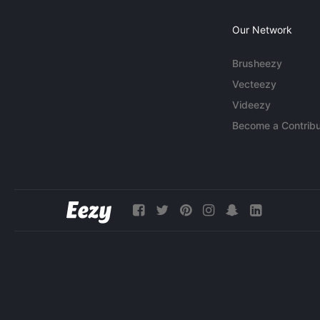
Our Network
Brusheezy
Vecteezy
Videezy
Become a Contribu