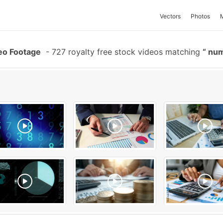
Vectors
Photos
eo Footage
-
727 royalty free stock videos matching
num