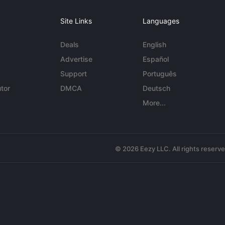
Site Links
Languages
Deals
English
Advertise
Español
Support
Português
tor
DMCA
Deutsch
More...
© 2026 Eezy LLC. All rights reserv