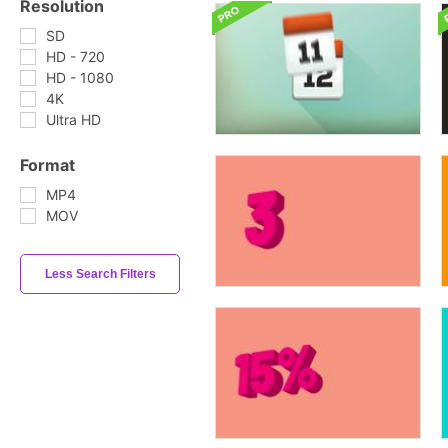
Resolution
SD
HD - 720
HD - 1080
4K
Ultra HD
Format
MP4
MOV
Less Search Filters