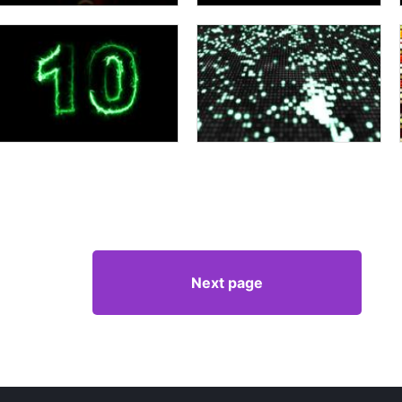
Next page