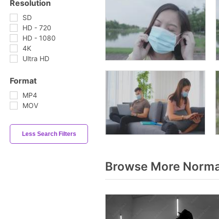
Resolution
SD
HD - 720
HD - 1080
4K
Ultra HD
Format
MP4
MOV
Less Search Filters
Browse More Norma