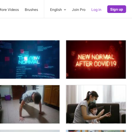
Sign up
More Videos
Brushes
English
Join Pro
Log in