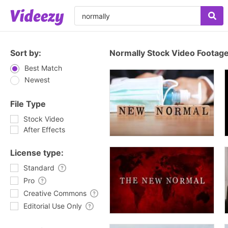
Sort by:
Normally Stock Video Footag
Best Match
Newest
File Type
Stock Video
After Effects
License type:
Standard
Pro
Creative Commons
Editorial Use Only