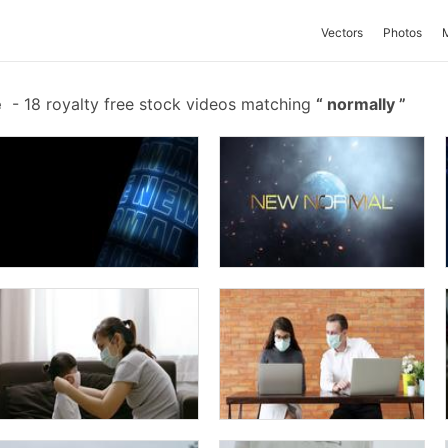
Vectors
Photos
e
-
18 royalty free stock videos matching
normally