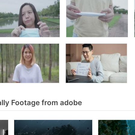
lly Footage from adobe