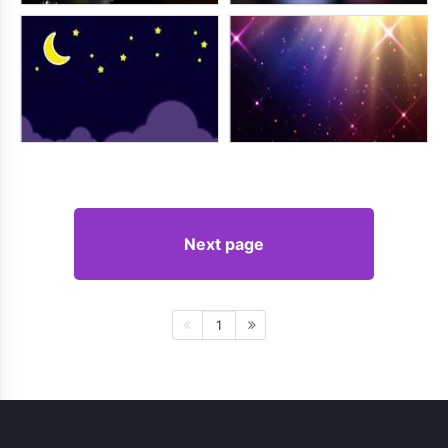
Next page
1