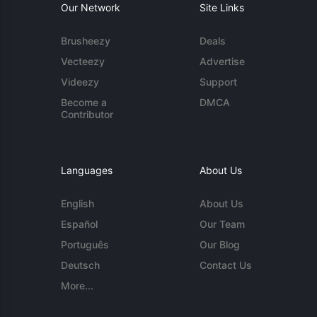
Our Network
Site Links
Brusheezy
Deals
Vecteezy
Advertise
Videezy
Support
Become a
DMCA
Contributor
Languages
About Us
English
About Us
Español
Our Team
Português
Our Blog
Deutsch
Contact Us
More...