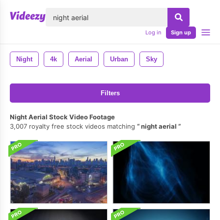
lose
Log in
Sign up
Night
4k
Aerial
Urban
Sky
Filters
Night Aerial Stock Video Footage
3,007 royalty free stock videos matching
night aerial