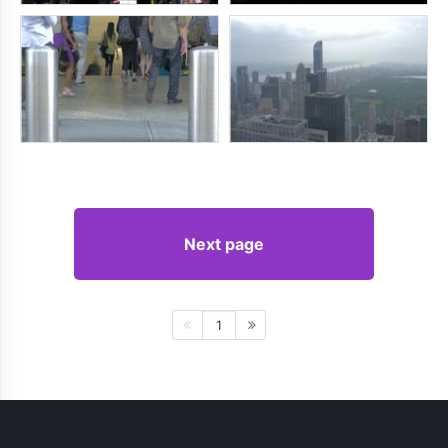
Next page
1