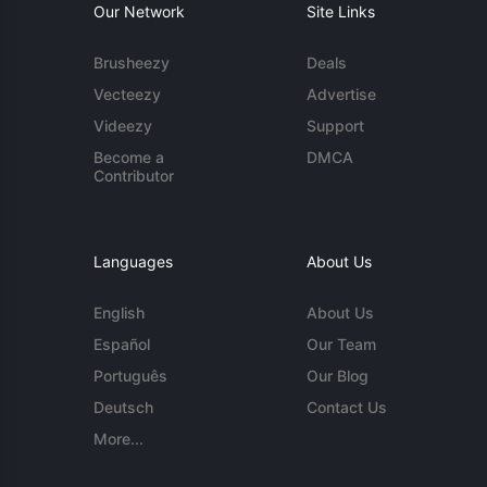
Our Network
Site Links
Brusheezy
Deals
Vecteezy
Advertise
Videezy
Support
Become a
DMCA
Contributor
Languages
About Us
English
About Us
Español
Our Team
Português
Our Blog
Deutsch
Contact Us
More...