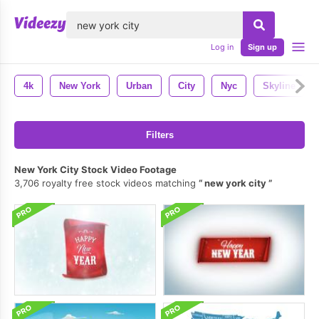
lose
Log in
Sign up
4k
New York
Urban
City
Nyc
Skyline
Filters
New York City Stock Video Footage
3,706 royalty free stock videos matching
new york city