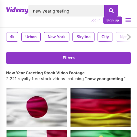
lose
Log in
Sign up
4k
Urban
New York
Skyline
City
Nyc
Filters
New Year Greeting Stock Video Footage
2,221 royalty free stock videos matching
new year greeting