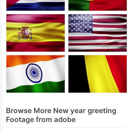
Browse More New year greeting
Footage from adobe