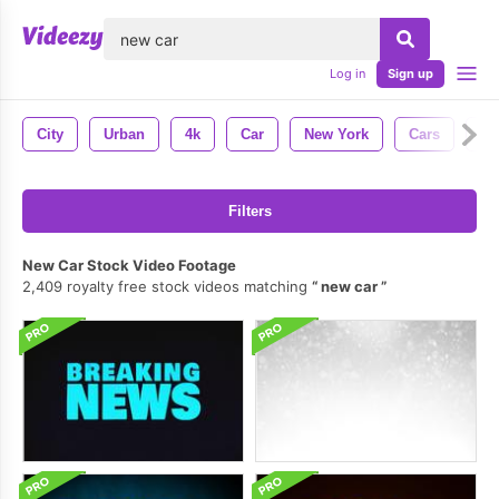
lose
Log in
Sign up
City
Urban
4k
Car
New York
Cars
Tra
Filters
New Car Stock Video Footage
2,409 royalty free stock videos matching
new car