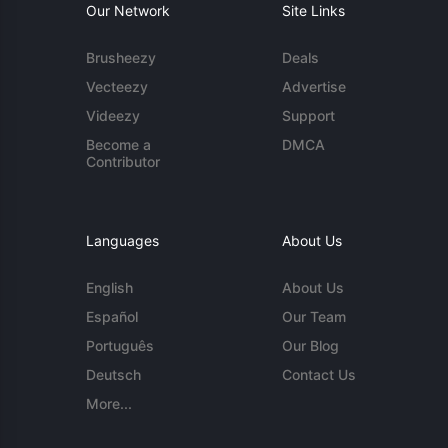
Our Network
Site Links
Brusheezy
Deals
Vecteezy
Advertise
Videezy
Support
Become a
DMCA
Contributor
Languages
About Us
English
About Us
Español
Our Team
Português
Our Blog
Deutsch
Contact Us
More...