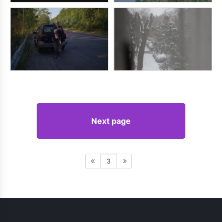
Next page
3