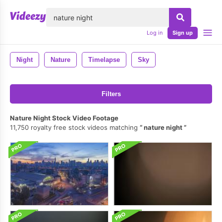
lose
Log in
Sign up
Night
Nature
Timelapse
Sky
Filters
Nature Night Stock Video Footage
11,750 royalty free stock videos matching
nature night