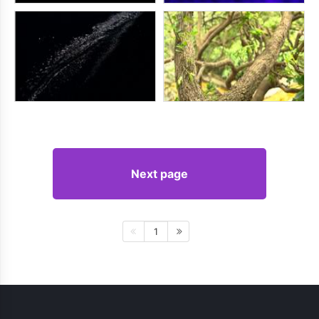
Next page
1