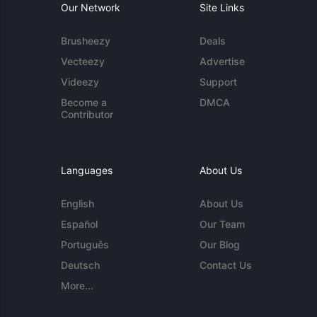
Our Network
Site Links
Brusheezy
Deals
Vecteezy
Advertise
Videezy
Support
Become a
DMCA
Contributor
Languages
About Us
English
About Us
Español
Our Team
Português
Our Blog
Deutsch
Contact Us
More...