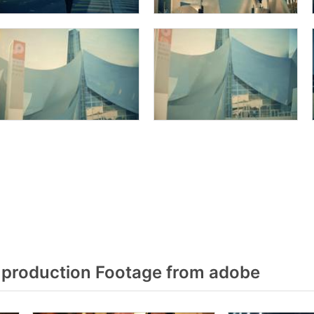
production Footage from adobe