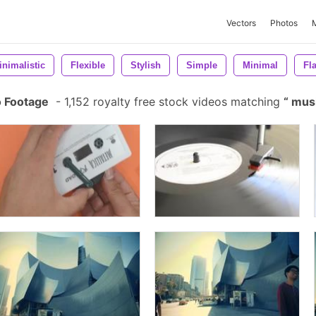
Vectors
Photos
inimalistic
Flexible
Stylish
Simple
Minimal
Fla
o Footage
-
1,152 royalty free stock videos matching
musi