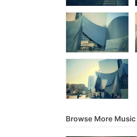
Browse More Music 