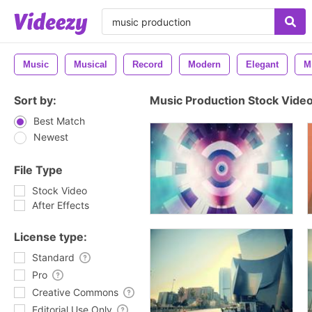
Music
Musical
Record
Modern
Elegant
M
Sort by:
Music Production Stock Vide
Best Match
Newest
File Type
Stock Video
After Effects
License type:
Standard
Pro
Creative Commons
Editorial Use Only