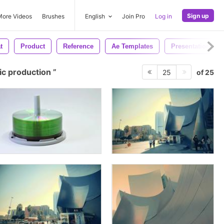
Sign up
More Videos
Brushes
English
Join Pro
Log in
t
Product
Reference
Ae Templates
Presentation
c production
of 25
25