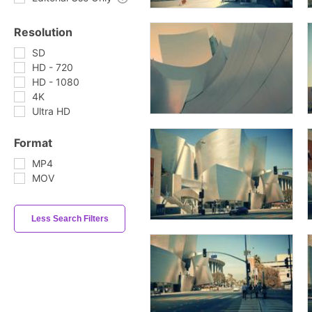
Resolution
SD
HD - 720
HD - 1080
4K
Ultra HD
Format
MP4
MOV
Less Search Filters