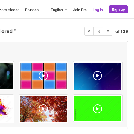
Sign up
More Videos
Brushes
English
Join Pro
Log in
olored
of 139
3