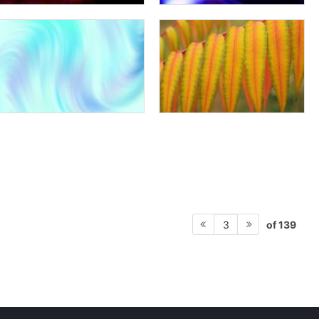
of 139
3