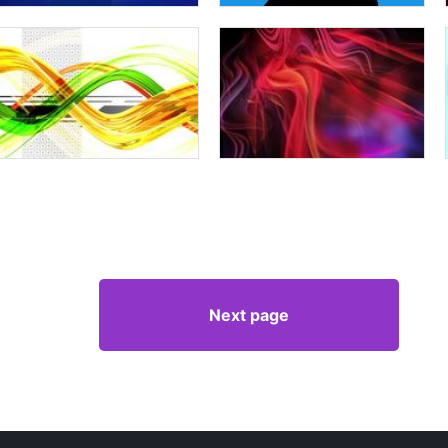
Next page