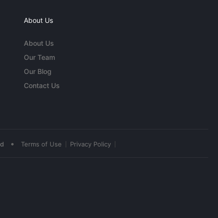
About Us
About Us
Our Team
Our Blog
Contact Us
•
ed
Terms of Use
Privacy Policy