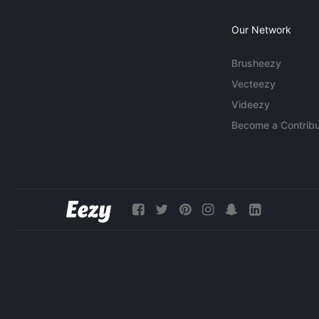
Our Network
Brusheezy
Vecteezy
Videezy
Become a Contribu