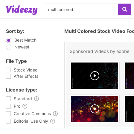
Sort by:
Multi Colored Stock Video Fo
Best Match
Newest
Sponsored Videos by
adobe
File Type
Stock Video
After Effects
License type:
Standard
Pro
Creative Commons
Editorial Use Only