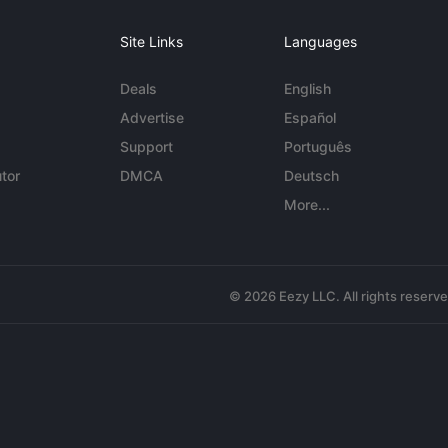
Site Links
Languages
Deals
English
Advertise
Español
Support
Português
tor
DMCA
Deutsch
More...
© 2026 Eezy LLC. All rights reserv