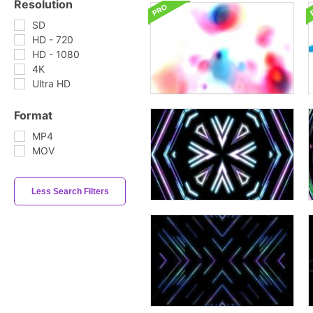
Resolution
SD
HD - 720
HD - 1080
4K
Ultra HD
Format
MP4
MOV
Less Search Filters