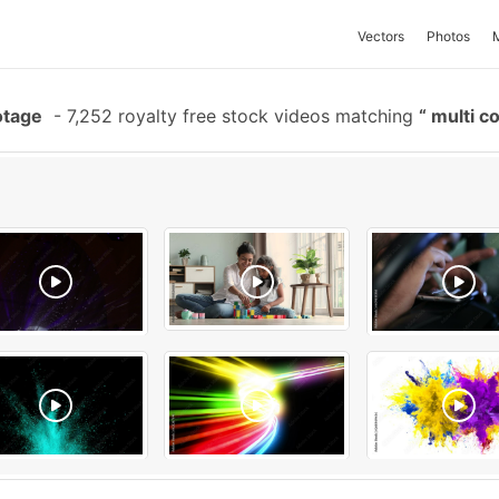
Vectors
Photos
otage
-
7,252 royalty free stock videos matching
multi c