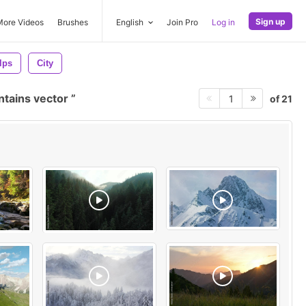
Sign up
More Videos
Brushes
English
Join Pro
Log in
lps
City
tains vector
of 21
1