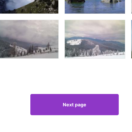
Next page