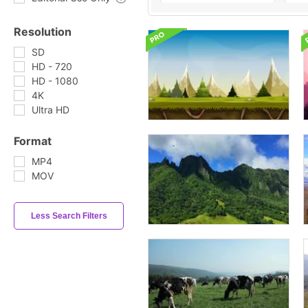
Resolution
SD
HD - 720
HD - 1080
4K
Ultra HD
Format
MP4
MOV
Less Search Filters