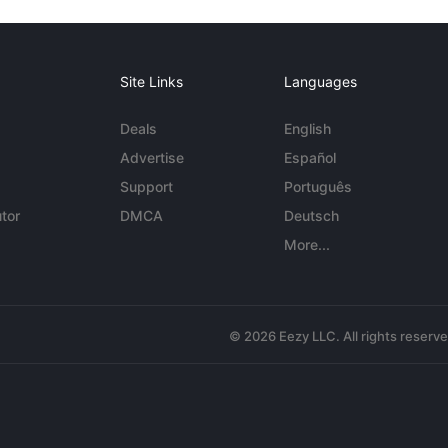
Site Links
Languages
Deals
English
Advertise
Español
Support
Português
tor
DMCA
Deutsch
More...
© 2026 Eezy LLC. All rights reserv