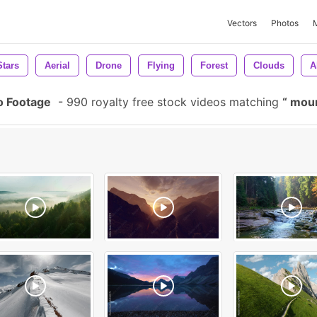
Vectors
Photos
Stars
Aerial
Drone
Flying
Forest
Clouds
A
o Footage
-
990 royalty free stock videos matching
moun