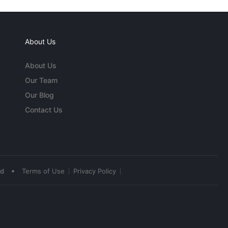
About Us
About Us
Our Team
Our Blog
Contact Us
•
ed
Terms of Use
Privacy Policy