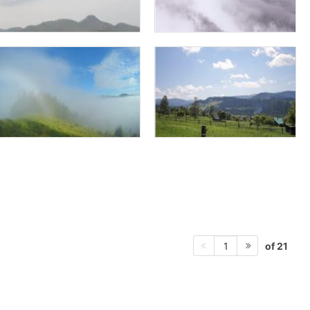
of 21
1