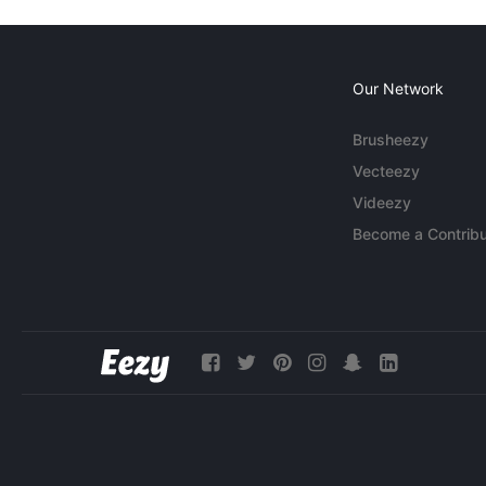
Our Network
Brusheezy
Vecteezy
Videezy
Become a Contribu