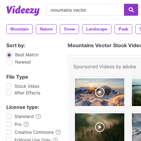
Mountain
Nature
Snow
Landscape
Peak
Sort by:
Mountains Vector Stock Vide
Best Match
Newest
Sponsored Videos by
adobe
File Type
Stock Video
After Effects
License type:
Standard
Pro
Creative Commons
Editorial Use Only