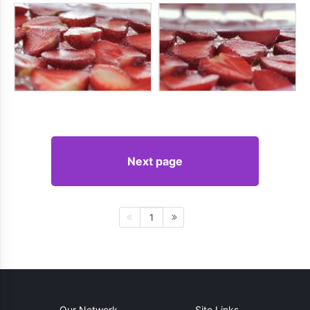
Next page
1
Our Network
Site Links