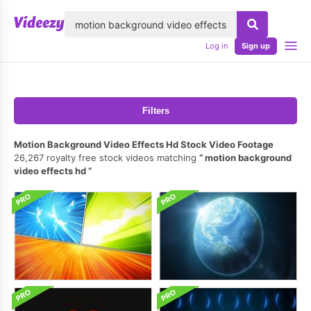
lose
Log in
Sign up
Filters
Motion Background Video Effects Hd Stock Video Footage
26,267 royalty free stock videos matching
motion background
video effects hd