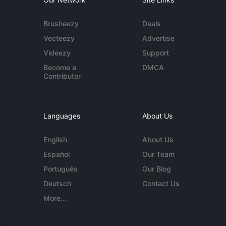
Brusheezy
Deals
Vecteezy
Advertise
Videezy
Support
Become a
DMCA
Contributor
Languages
About Us
English
About Us
Español
Our Team
Português
Our Blog
Deutsch
Contact Us
More...