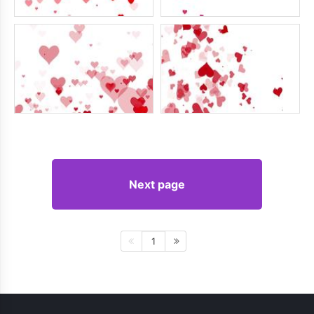
Next page
1