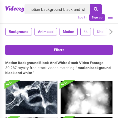
lose
Log in
Sign up
Background
Animated
Motion
4k
Uhd
An
Filters
Motion Background Black And White Stock Video Footage
30,287 royalty free stock videos matching
motion background
black and white