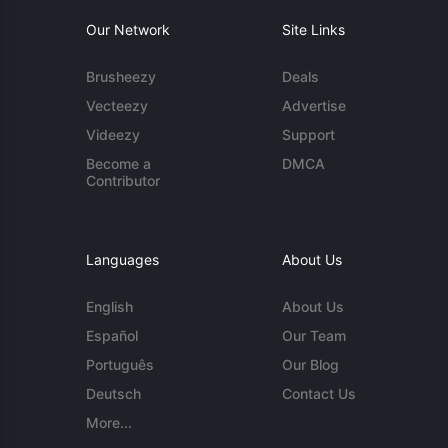
Our Network
Site Links
Brusheezy
Deals
Vecteezy
Advertise
Videezy
Support
Become a
DMCA
Contributor
Languages
About Us
English
About Us
Español
Our Team
Português
Our Blog
Deutsch
Contact Us
More...