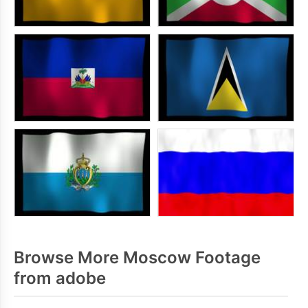
Browse More Moscow Footage
from adobe