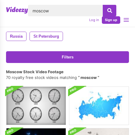
lose
Log in
Sign up
Russia
St Petersburg
Filters
Moscow Stock Video Footage
70 royalty free stock videos matching
moscow