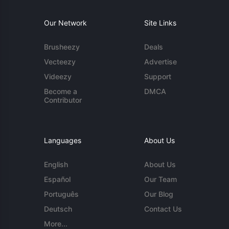
Our Network
Site Links
Brusheezy
Deals
Vecteezy
Advertise
Videezy
Support
Become a
DMCA
Contributor
Languages
About Us
English
About Us
Español
Our Team
Português
Our Blog
Deutsch
Contact Us
More...