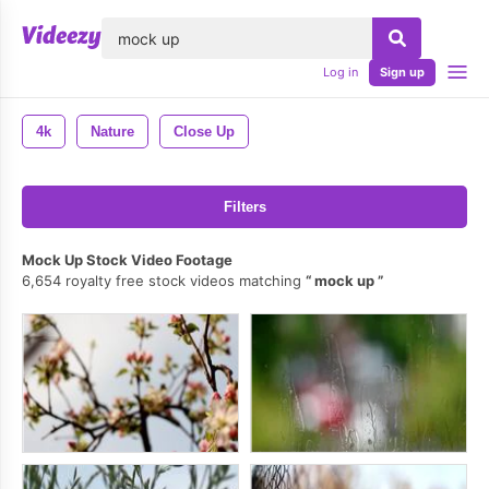
lose
Log in
Sign up
4k
Nature
Close Up
Filters
Mock Up Stock Video Footage
6,654 royalty free stock videos matching
mock up