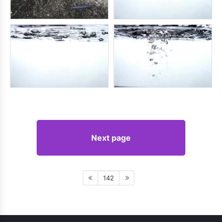
Next page
142