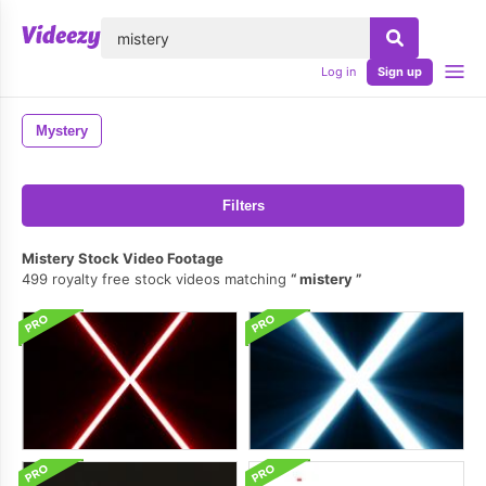
lose
Log in
Sign up
Mystery
Filters
Mistery Stock Video Footage
499 royalty free stock videos matching
mistery