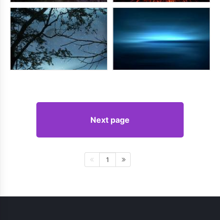
Next page
1