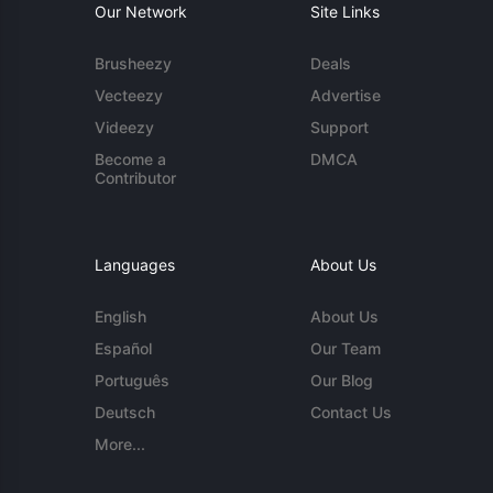
Our Network
Site Links
Brusheezy
Deals
Vecteezy
Advertise
Videezy
Support
Become a
DMCA
Contributor
Languages
About Us
English
About Us
Español
Our Team
Português
Our Blog
Deutsch
Contact Us
More...