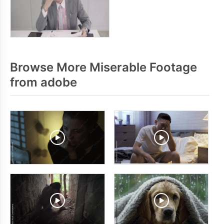
Browse More Miserable Footage
from adobe