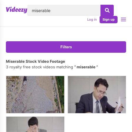
lose
Log in
Sign up
Filters
Miserable Stock Video Footage
3 royalty free stock videos matching
miserable