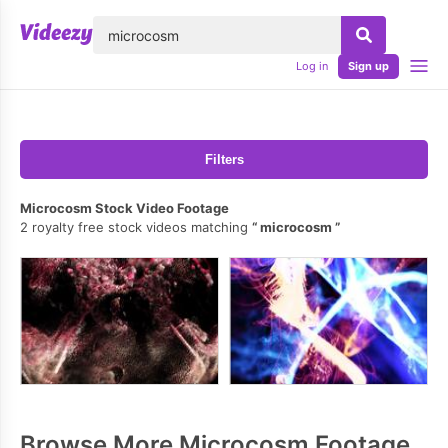
lose
Log in
Sign up
Filters
Microcosm Stock Video Footage
2 royalty free stock videos matching
microcosm
Browse More Microcosm Footage