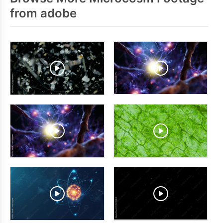
from adobe