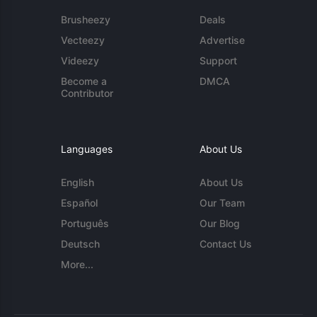
Brusheezy
Deals
Vecteezy
Advertise
Videezy
Support
Become a
DMCA
Contributor
Languages
About Us
English
About Us
Español
Our Team
Português
Our Blog
Deutsch
Contact Us
More...