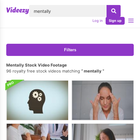
lose
Log in
Sign up
Filters
Mentally Stock Video Footage
96 royalty free stock videos matching
mentally