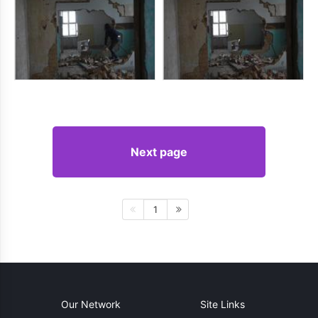
Next page
1
Our Network
Site Links