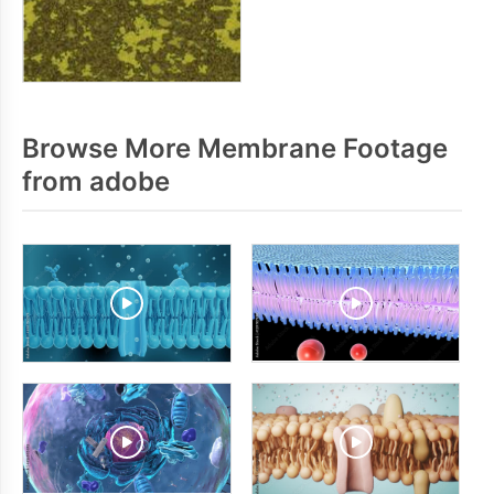
Browse More Membrane Footage
from adobe