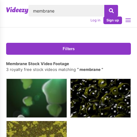
lose
Log in
Sign up
Filters
Membrane Stock Video Footage
3 royalty free stock videos matching
membrane