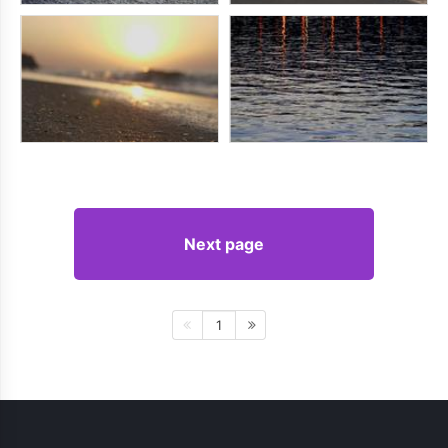
Next page
1