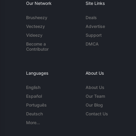
Our Network
Site Links
Brusheezy
Deals
Vecteezy
Advertise
Videezy
Support
Become a
DMCA
Contributor
Languages
About Us
English
About Us
Español
Our Team
Português
Our Blog
Deutsch
Contact Us
More...