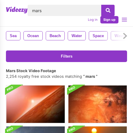
lose
Log in
Sign up
Sea
Ocean
Beach
Water
Space
Waves
Filters
Mars Stock Video Footage
2,254 royalty free stock videos matching
mars