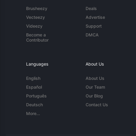
Brusheezy
Deals
Vecteezy
Advertise
Videezy
Support
Become a
DMCA
Contributor
Languages
About Us
English
About Us
Español
Our Team
Português
Our Blog
Deutsch
Contact Us
More...