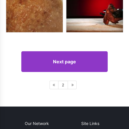
Next page
2
Our Network
Site Links