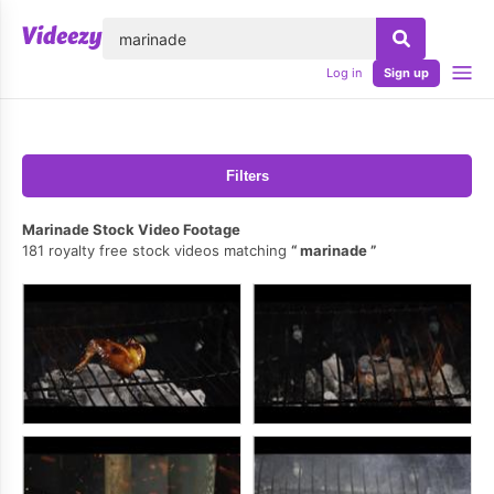
lose
Log in
Sign up
Filters
Marinade Stock Video Footage
181 royalty free stock videos matching
marinade