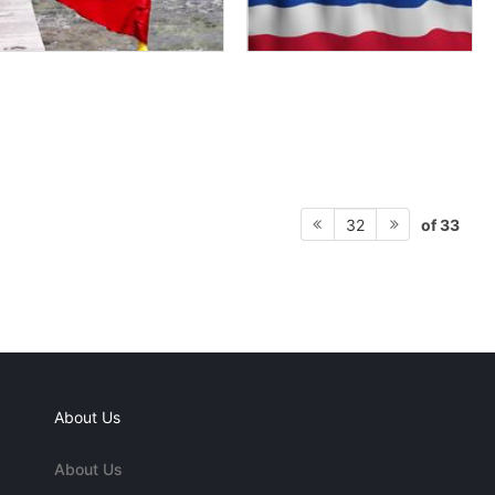
of 33
32
About Us
About Us