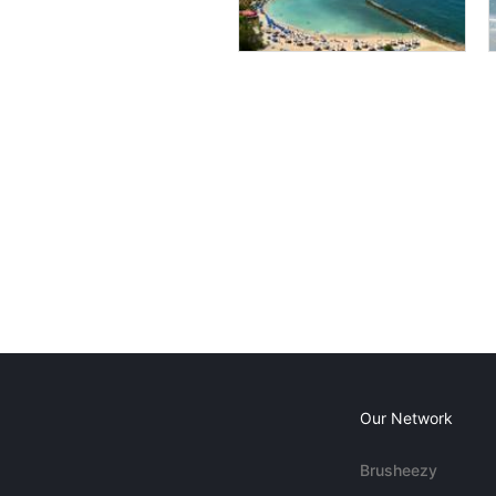
Our Network
Brusheezy