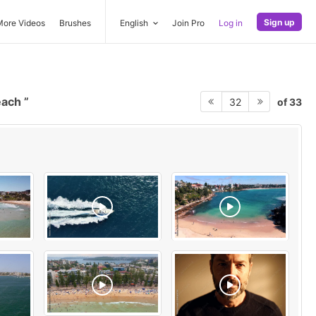
Sign up
More Videos
Brushes
English
Join Pro
Log in
each
of 33
32