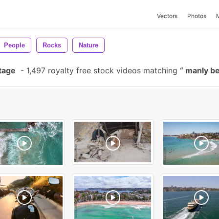
Vectors
Photos
People
Rocks
Nature
tage
-
1,497 royalty free stock videos matching
manly b