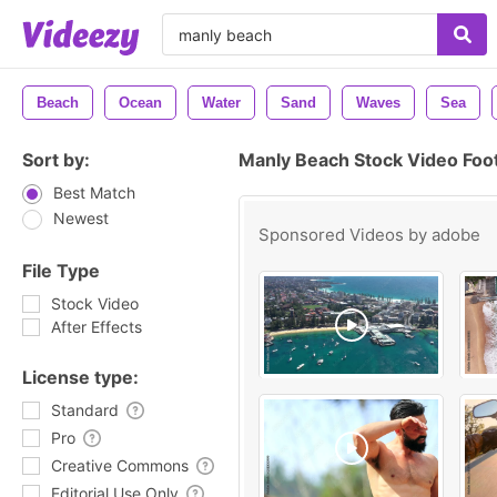
Beach
Ocean
Water
Sand
Waves
Sea
Sort by:
Manly Beach Stock Video Foo
Best Match
Newest
Sponsored Videos by
adobe
File Type
Stock Video
After Effects
License type:
Standard
Pro
Creative Commons
Editorial Use Only