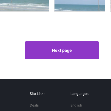
Next page
Site Links
Languages
Deals
English