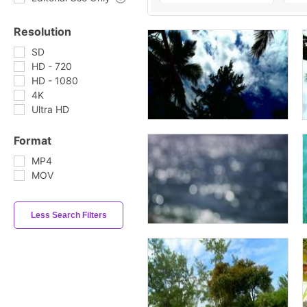
Resolution
SD
HD - 720
HD - 1080
4K
Ultra HD
Format
MP4
MOV
Less Search Filters