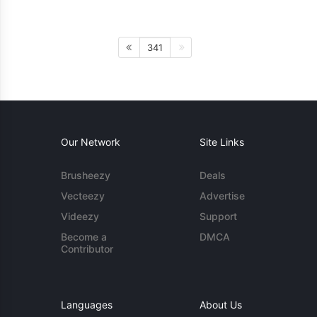
341
Our Network
Site Links
Brusheezy
Deals
Vecteezy
Advertise
Videezy
Support
Become a
DMCA
Contributor
Languages
About Us