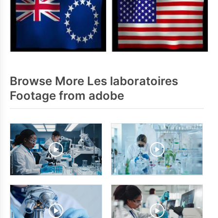
Browse More Les laboratoires
Footage from adobe