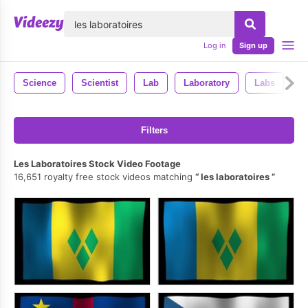
lose
Log in
Sign up
Science
Scientist
Lab
Laboratory
Labs
R
Filters
Les Laboratoires Stock Video Footage
16,651 royalty free stock videos matching
les laboratoires