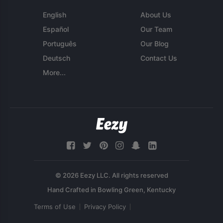
English
About Us
Español
Our Team
Português
Our Blog
Deutsch
Contact Us
More...
© 2026 Eezy LLC. All rights reserved
Terms of Use
Privacy Policy