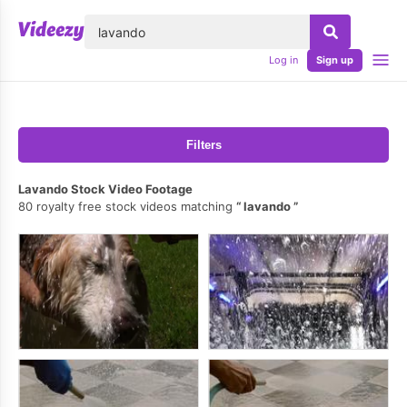
lose
Log in
Sign up
Filters
Lavando Stock Video Footage
80 royalty free stock videos matching
lavando