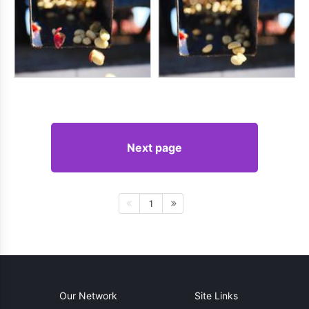
Next page
1
Our Network
Site Links