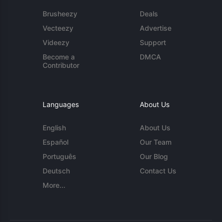
Brusheezy
Deals
Vecteezy
Advertise
Videezy
Support
Become a
DMCA
Contributor
Languages
About Us
English
About Us
Español
Our Team
Português
Our Blog
Deutsch
Contact Us
More...