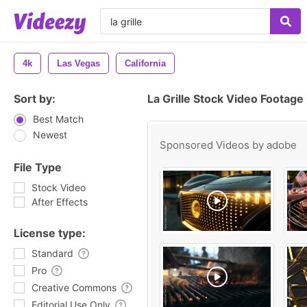
4k
Las Vegas
California
Sort by:
La Grille Stock Video Footage
Best Match
Newest
Sponsored Videos by
adobe
File Type
Stock Video
After Effects
License type:
Standard
Pro
Creative Commons
Editorial Use Only