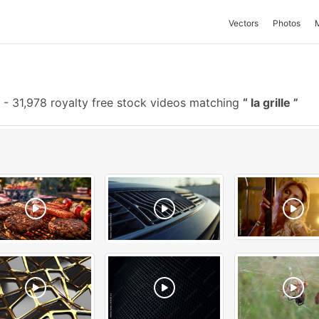
Vectors
Photos
-
31,978 royalty free stock videos matching
la grille