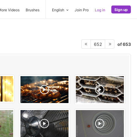
Sign up
More Videos
Brushes
English
Join Pro
Log in
of 653
652