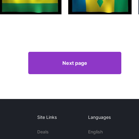
Next page
Site Links
Languages
Deals
English