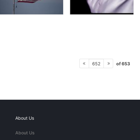
of 653
652
About Us
About Us