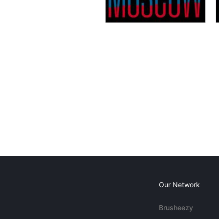
Our Network
Brusheezy