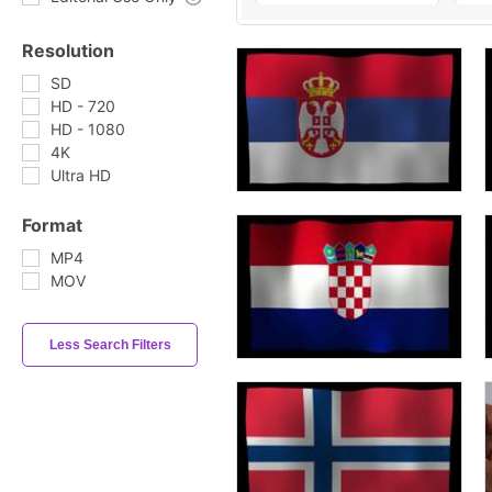
Resolution
SD
HD - 720
HD - 1080
4K
Ultra HD
Format
MP4
MOV
Less Search Filters