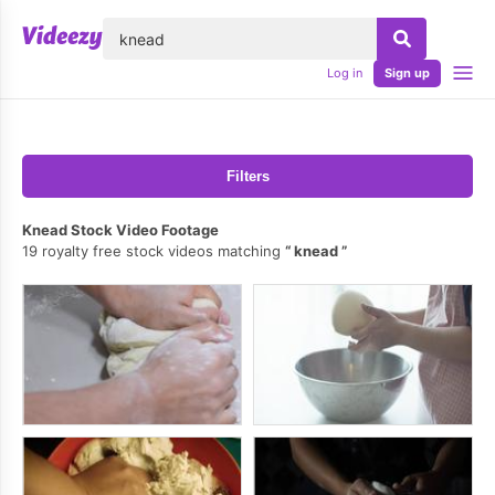
lose
Log in
Sign up
Filters
Knead Stock Video Footage
19 royalty free stock videos matching
knead