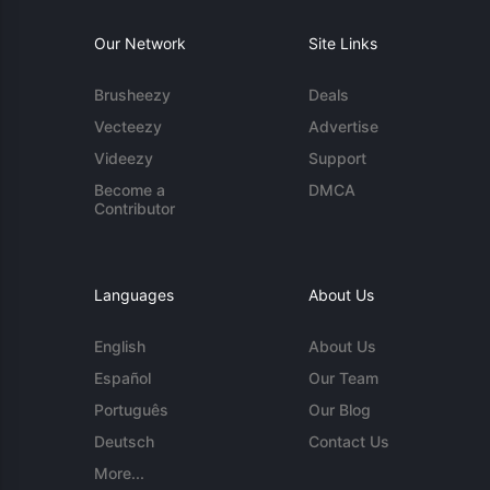
Our Network
Site Links
Brusheezy
Deals
Vecteezy
Advertise
Videezy
Support
Become a
DMCA
Contributor
Languages
About Us
English
About Us
Español
Our Team
Português
Our Blog
Deutsch
Contact Us
More...