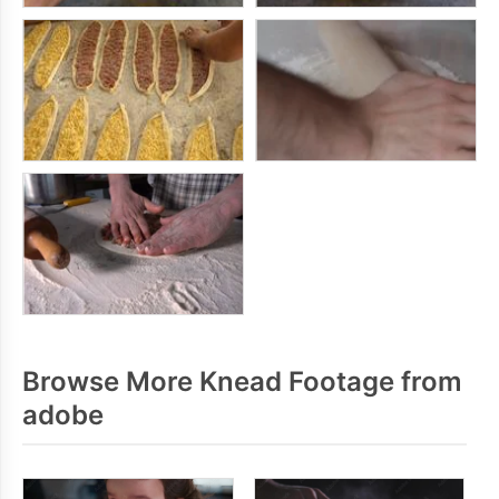
Browse More Knead Footage from
adobe