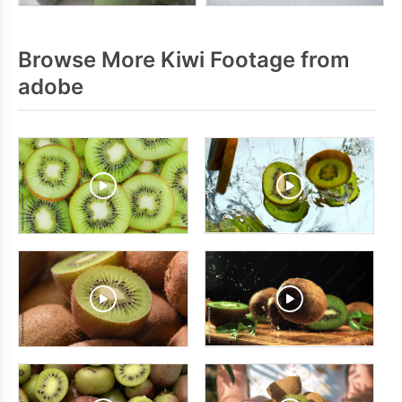
Browse More Kiwi Footage from
adobe