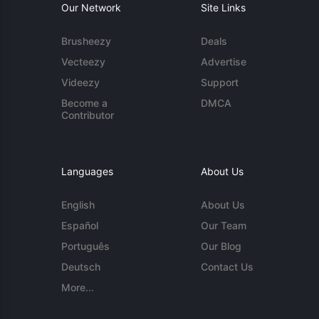
Our Network
Site Links
Brusheezy
Deals
Vecteezy
Advertise
Videezy
Support
Become a
DMCA
Contributor
Languages
About Us
English
About Us
Español
Our Team
Português
Our Blog
Deutsch
Contact Us
More...