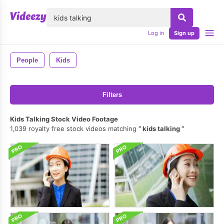
lose
Log in
Sign up
People
Kids
Filters
Kids Talking Stock Video Footage
1,039 royalty free stock videos matching
kids talking