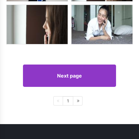
Next page
1