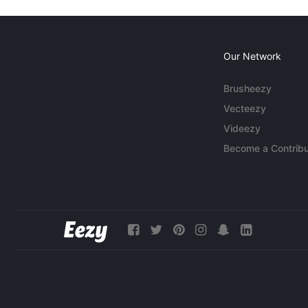
Our Network
Brusheezy
Vecteezy
Videezy
Become a Contribu