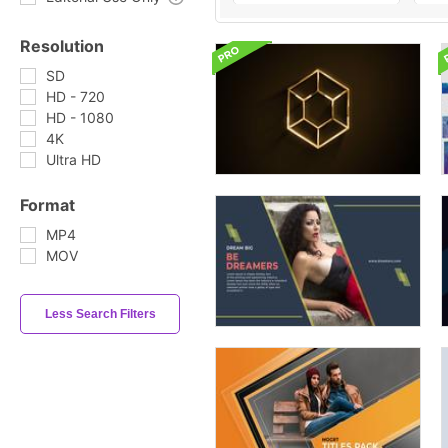
Resolution
SD
HD - 720
HD - 1080
4K
Ultra HD
Format
MP4
MOV
Less Search Filters