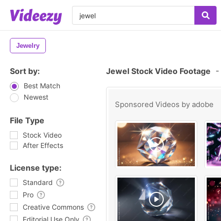
Jewelry
Sort by:
Jewel Stock Video Footage
-
Best Match
Newest
Sponsored Videos by
adobe
File Type
Stock Video
After Effects
License type:
Standard
Pro
Creative Commons
Editorial Use Only