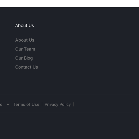
About Us
About Us
Our Team
Our Blog
Contact Us
•
ed
Terms of Use
Privacy Policy