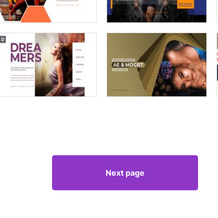
Next page