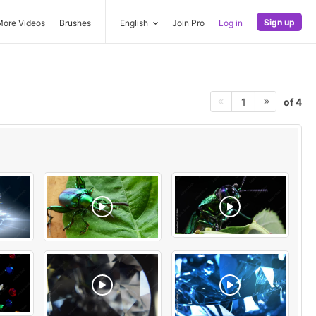
Sign up
More Videos
Brushes
English
Join Pro
Log in
of 4
1