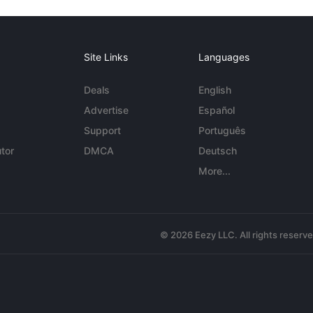
Site Links
Languages
Deals
English
Advertise
Español
Support
Português
tor
DMCA
Deutsch
More...
© 2026 Eezy LLC. All rights reserv