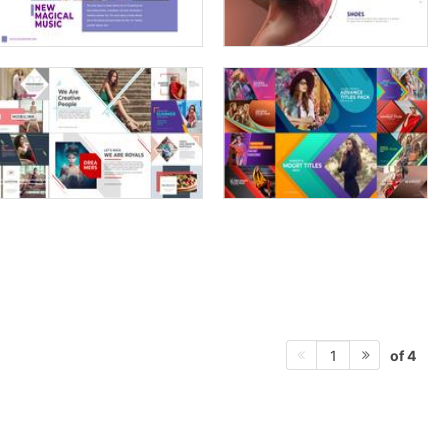
of 4
1