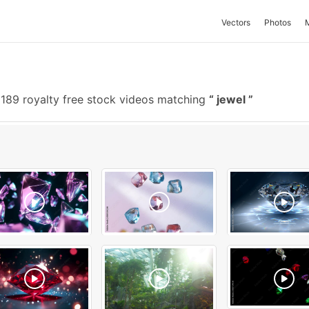
Vectors
Photos
189 royalty free stock videos matching
jewel